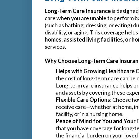
Long-Term Care Insurance
is designed
care when you are unable to perform bas
(such as bathing, dressing, or eating) du
disability, or aging. This coverage helps
homes, assisted living facilities, or 
services.
Why Choose Long-Term Care Insuran
Helps with Growing Healthcare C
the cost of long-term care can be
Long-term care insurance helps pr
and assets by covering these expe
Flexible Care Options:
Choose ho
receive care—whether at home, in a
facility, or in a nursing home.
Peace of Mind for You and Your 
that you have coverage for long-t
the financial burden on your love