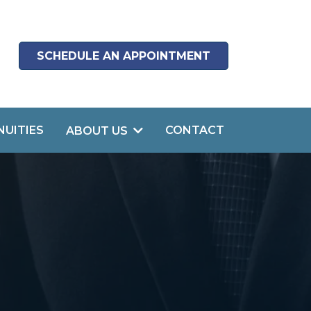
SCHEDULE AN APPOINTMENT
NUITIES
CONTACT
ABOUT US