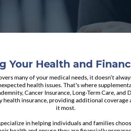
g Your Health and Financ
vers many of your medical needs, it doesn’t alway
unexpected health issues. That's where supplement
Indemnity, Cancer Insurance, Long-Term Care, and Di
ary health insurance, providing additional coverag
it most.
specialize in helping individuals and families choo
heir health and ensure they are financially prepare