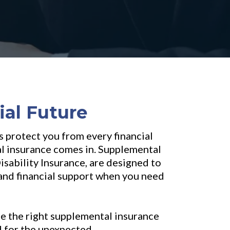
ial Future
s protect you from every financial
al insurance comes in. Supplemental
sability Insurance, are designed to
e and financial support when you need
se the right supplemental insurance
d for the unexpected.