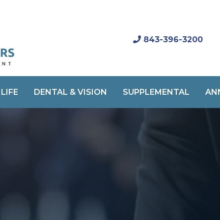
843-396-3200
LIFE
DENTAL & VISION
SUPPLEMENTAL
AN