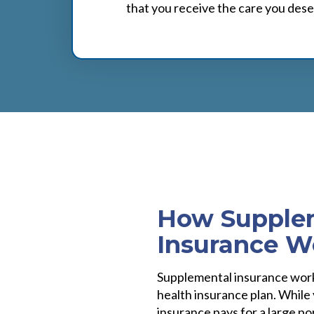
that you receive the care you dese
How Supple
Insurance W
Supplemental insurance work
health insurance plan. While
insurance pays for a large por