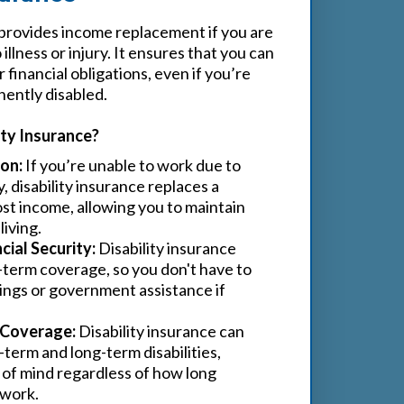
provides income replacement if you are
illness or injury. It ensures that you can
financial obligations, even if you’re
ently disabled.
ty Insurance?
on:
If you’re unable to work due to
ry, disability insurance replaces a
ost income, allowing you to maintain
living.
ial Security:
Disability insurance
-term coverage, so you don't have to
vings or government assistance if
Coverage:
Disability insurance can
term and long-term disabilities,
 of mind regardless of how long
 work.