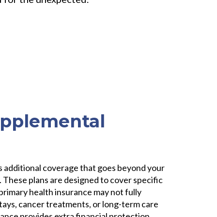
upplemental
?
is additional coverage that goes beyond your
 These plans are designed to cover specific
primary health insurance may not fully
stays, cancer treatments, or long-term care
nce provides extra financial protection,