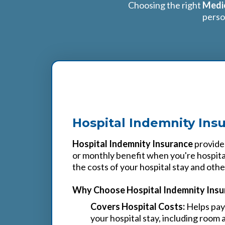
Choosing the right
Medic
perso
1
Hospital Indemnity Ins
Hospital Indemnity Insurance
provides
or monthly benefit when you're hospita
the costs of your hospital stay and oth
Why Choose Hospital Indemnity Insu
Covers Hospital Costs:
Helps pay 
your hospital stay, including room 