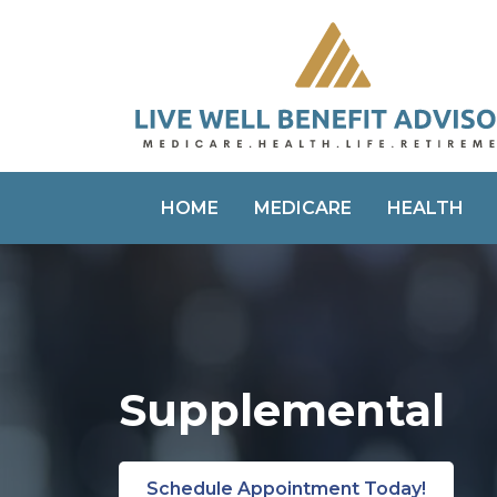
HOME
MEDICARE
HEALTH
Supplemental
Schedule Appointment Today!