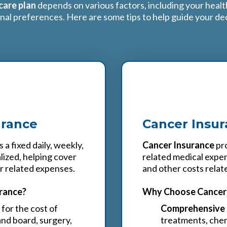
are plan
depends on various factors, including your heal
nal preferences. Here are some tips to help guide your dec
2
urance
Cancer Insu
 a fixed daily, weekly,
Cancer Insurance
pro
lized, helping cover
related medical expen
er related expenses.
and other costs relat
rance?
Why Choose Cancer 
for the cost of
Comprehensive 
and board, surgery,
treatments, chem