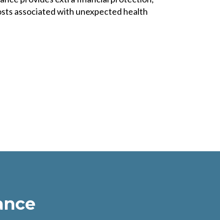
sts associated with unexpected health
ance