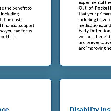
experimental the
se the benefit to
Out-of-Pocket 
 including
that your primar
tation costs.
including travel
 financial support
medications, and
 so you can focus
Early Detection
ut bills.
wellness benefit
and preventative
and improving h
4
nce
Disability In