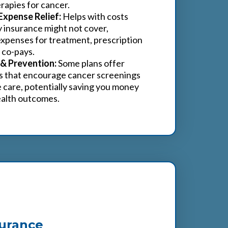
rapies for cancer.
Expense Relief:
Helps with costs
y insurance might not cover,
 expenses for treatment, prescription
 co-pays.
 & Prevention:
Some plans offer
s that encourage cancer screenings
 care, potentially saving you money
ealth outcomes.
surance