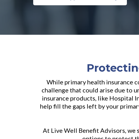
Protectin
While primary health insurance co
challenge that could arise due to 
insurance products, like Hospital 
help fill the gaps left by your prim
At Live Well Benefit Advisors, we 
options to protect t