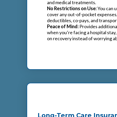
and medical treatments.
No Restrictions on Use:
You can u
cover any out-of-pocket expenses,
deductibles, co-pays, and transpor
Peace of Mind:
Provides additional
when you’re facing a hospital stay,
on recovery instead of worrying abo
3
Long-Term Care Insura