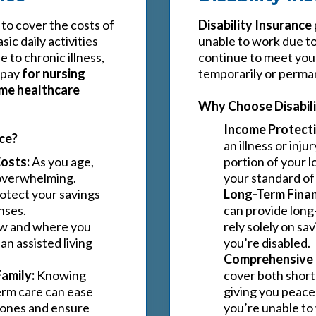
 to cover the costs of
Disability Insurance
ic daily activities
unable to work due to 
e to chronic illness,
continue to meet your 
 pay
for nursing
temporarily or perman
home healthcare
Why Choose Disabili
Income Protecti
ce?
an illness or inju
osts:
As you age,
portion of your l
 overwhelming.
your standard of 
otect your savings
Long-Term Financ
nses.
can provide long
w and where you
rely solely on sa
n assisted living
you’re disabled.
Comprehensive 
Family:
Knowing
cover both short-
erm care can ease
giving you peace
d ones and ensure
you’re unable to