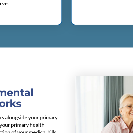
rve.
mental
orks
s alongside your primary
 your primary health
tion of your medical bills,