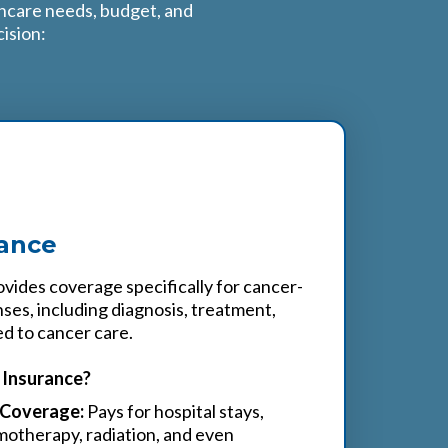
thcare needs, budget, and
ision:
rance
vides coverage specifically for cancer-
ses, including diagnosis, treatment,
ed to cancer care.
Insurance?
Coverage:
Pays for hospital stays,
otherapy, radiation, and even