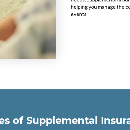
helping you manage the co
events.
es of Supplemental Insur