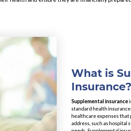
What is S
Insurance
Supplemental insurance
standard health insurance.
healthcare expenses that 
address, such as hospital 
needs. Supplemental insura