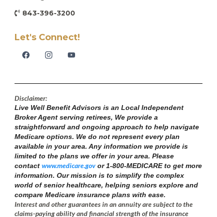
843-396-3200
Let's Connect!
Disclaimer:
Live Well Benefit Advisors is an Local Independent
Broker Agent serving retirees, We provide a
straightforward and ongoing approach to help navigate
Medicare options. We do not represent every plan
available in your area. Any information we provide is
limited to the plans we offer in your area. Please
www.medicare.gov
contact
or 1-800-MEDICARE to get more
information. Our mission is to simplify the complex
world of senior healthcare, helping seniors explore and
compare Medicare insurance plans with ease.
Interest and other guarantees in an annuity are subject to the
claims-paying ability and financial strength of the insurance