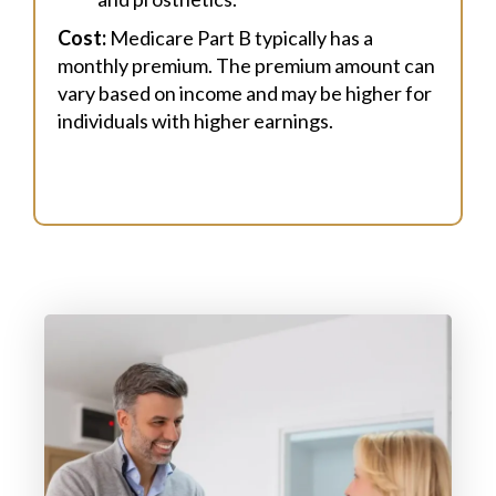
Cost:
Medicare Part B typically has a
monthly premium. The premium amount can
vary based on income and may be higher for
individuals with higher earnings.