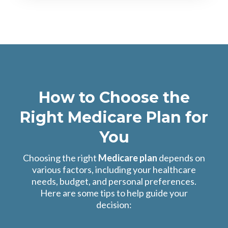
How to Choose the
Right Medicare Plan for
You
Choosing the right
Medicare plan
depends on
various factors, including your healthcare
needs, budget, and personal preferences.
Here are some tips to help guide your
decision: