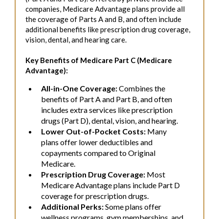
companies, Medicare Advantage plans provide all
the coverage of Parts A and B, and often include
additional benefits like prescription drug coverage,
vision, dental, and hearing care.
Key Benefits of Medicare Part C (Medicare
Advantage):
All-in-One Coverage:
Combines the
benefits of Part A and Part B, and often
includes extra services like prescription
drugs (Part D), dental, vision, and hearing.
Lower Out-of-Pocket Costs:
Many
plans offer lower deductibles and
copayments compared to Original
Medicare.
Prescription Drug Coverage:
Most
Medicare Advantage plans include Part D
coverage for prescription drugs.
Additional Perks:
Some plans offer
wellness programs, gym memberships, and