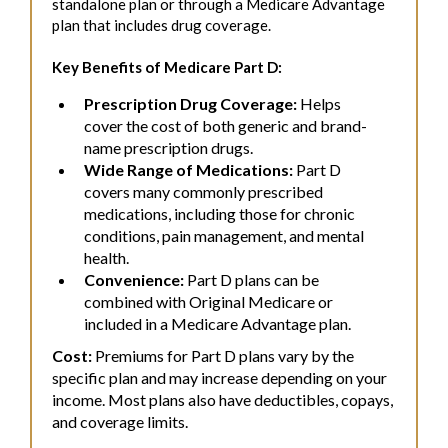
standalone plan or through a Medicare Advantage
plan that includes drug coverage.
Key Benefits of Medicare Part D:
Prescription Drug Coverage:
Helps
cover the cost of both generic and brand-
name prescription drugs.
Wide Range of Medications:
Part D
covers many commonly prescribed
medications, including those for chronic
conditions, pain management, and mental
health.
Convenience:
Part D plans can be
combined with Original Medicare or
included in a Medicare Advantage plan.
Cost:
Premiums for Part D plans vary by the
specific plan and may increase depending on your
income. Most plans also have deductibles, copays,
and coverage limits.