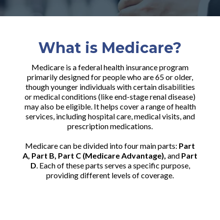
What is Medicare?
Medicare is a federal health insurance program
primarily designed for people who are 65 or older,
though younger individuals with certain disabilities
or medical conditions (like end-stage renal disease)
may also be eligible. It helps cover a range of health
services, including hospital care, medical visits, and
prescription medications.
Medicare can be divided into four main parts:
Part
A, Part B, Part C (Medicare Advantage),
and
Part
D
. Each of these parts serves a specific purpose,
providing different levels of coverage.