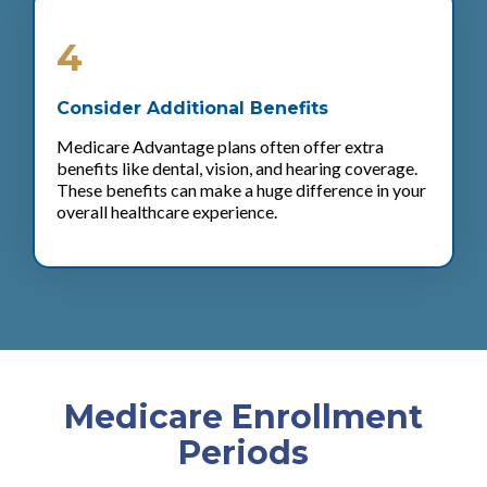
4
Consider Additional Benefits
Medicare Advantage plans often offer extra
benefits like dental, vision, and hearing coverage.
These benefits can make a huge difference in your
overall healthcare experience.
Medicare Enrollment
Periods