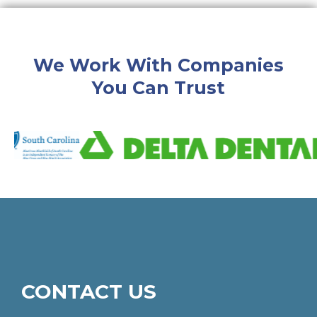
We Work With Companies
You Can Trust
CONTACT US