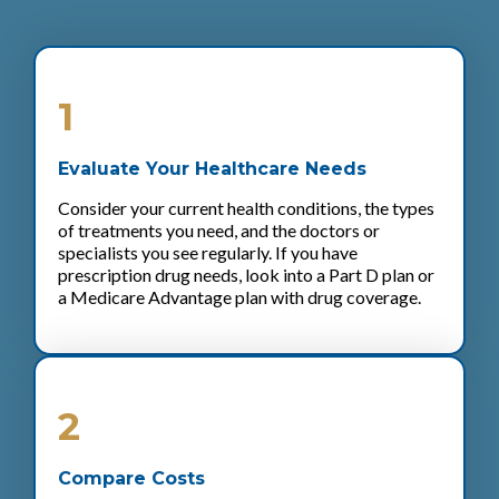
1
Evaluate Your Healthcare Needs
Consider your current health conditions, the types
of treatments you need, and the doctors or
specialists you see regularly. If you have
prescription drug needs, look into a Part D plan or
a Medicare Advantage plan with drug coverage.
2
Compare Costs