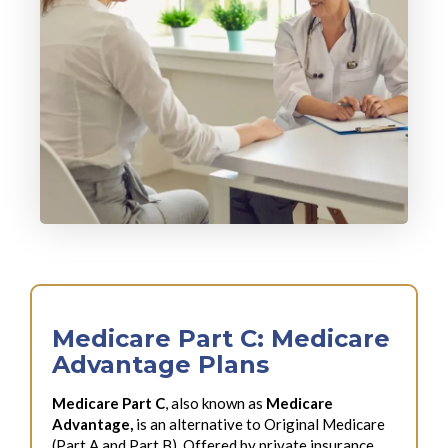
Medicare Part C: Medicare
Advantage Plans
Medicare Part C
, also known as
Medicare
Advantage,
is an alternative to Original Medicare
(Part A and Part B). Offered by private insurance