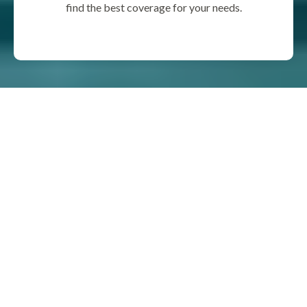
find the best coverage for your needs.