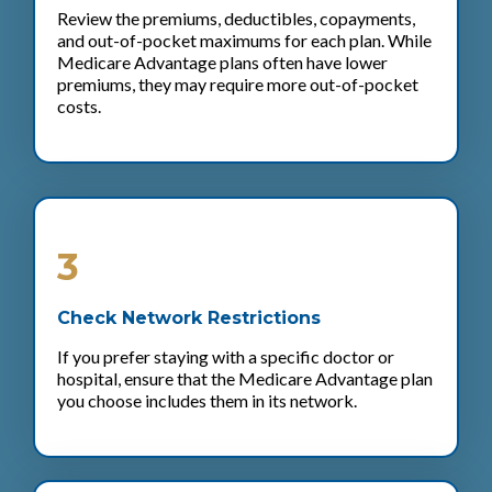
Review the premiums, deductibles, copayments,
and out-of-pocket maximums for each plan. While
Medicare Advantage plans often have lower
premiums, they may require more out-of-pocket
costs.
3
Check Network Restrictions
If you prefer staying with a specific doctor or
hospital, ensure that the Medicare Advantage plan
you choose includes them in its network.