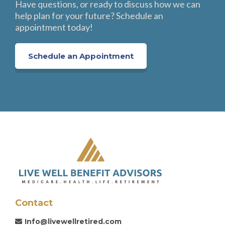
Have questions, or ready to discuss how we can
help plan for your future? Schedule an
appointment today!
Schedule an Appointment
Contact
Info@livewellretired.com