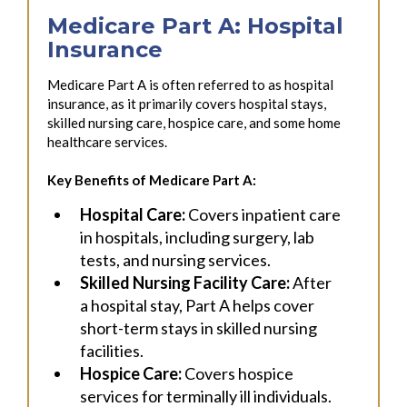
Medicare Part A: Hospital
Insurance
Medicare Part A is often referred to as hospital
insurance, as it primarily covers hospital stays,
skilled nursing care, hospice care, and some home
healthcare services.
Key Benefits of Medicare Part A:
Hospital Care:
Covers inpatient care
in hospitals, including surgery, lab
tests, and nursing services.
Skilled Nursing Facility Care:
After
a hospital stay, Part A helps cover
short-term stays in skilled nursing
facilities.
Hospice Care:
Covers hospice
services for terminally ill individuals.