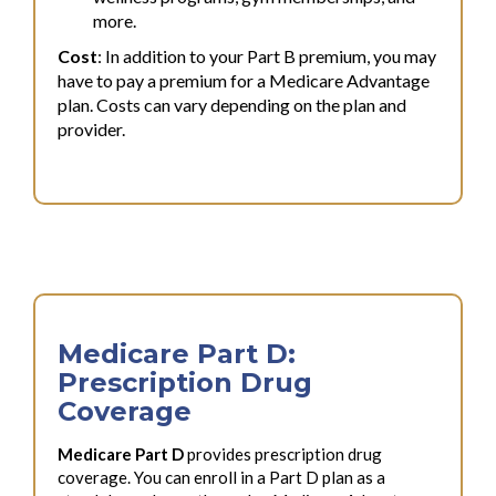
more.
Cost
: In addition to your Part B premium, you may
have to pay a premium for a Medicare Advantage
plan. Costs can vary depending on the plan and
provider.
Medicare Part D:
Prescription Drug
Coverage
Medicare Part D
provides prescription drug
coverage. You can enroll in a Part D plan as a