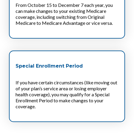
From October 15 to December 7 each year, you
can make changes to your existing Medicare
coverage, including switching from Original
Medicare to Medicare Advantage or vice versa.
Special Enrollment Period
If you have certain circumstances (like moving out
of your plan’s service area or losing employer
health coverage), you may qualify for a Special
Enrollment Period to make changes to your
coverage.