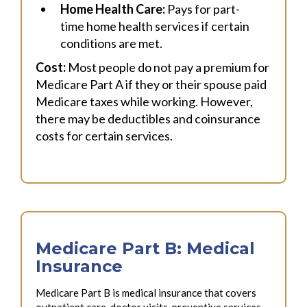
Home Health Care:
Pays for part-
time home health services if certain
conditions are met.
Cost:
Most people do not pay a premium for
Medicare Part A if they or their spouse paid
Medicare taxes while working. However,
there may be deductibles and coinsurance
costs for certain services.
Medicare Part B: Medical
Insurance
Medicare Part B is medical insurance that covers
outpatient care, doctor visits, preventive services,