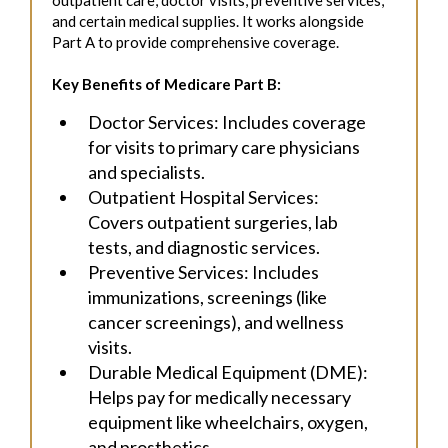
and certain medical supplies. It works alongside
Part A to provide comprehensive coverage.
Key Benefits of Medicare Part B:
Doctor Services: Includes coverage
for visits to primary care physicians
and specialists.
Outpatient Hospital Services:
Covers outpatient surgeries, lab
tests, and diagnostic services.
Preventive Services: Includes
immunizations, screenings (like
cancer screenings), and wellness
visits.
Durable Medical Equipment (DME):
Helps pay for medically necessary
equipment like wheelchairs, oxygen,
and prosthetics.