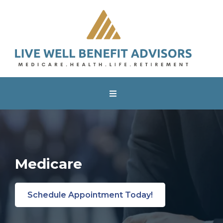
Medicare
Schedule Appointment Today!