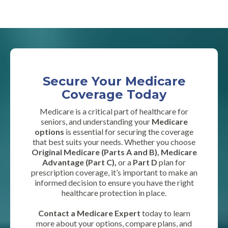
Secure Your Medicare
Coverage Today
Medicare is a critical part of healthcare for
seniors, and understanding your
Medicare
options
is essential for securing the coverage
that best suits your needs. Whether you choose
Original Medicare (Parts A and B), Medicare
Advantage (Part C),
or a
Part D
plan for
prescription coverage, it’s important to make an
informed decision to ensure you have the right
healthcare protection in place.
Contact a Medicare Expert
today to learn
more about your options, compare plans, and