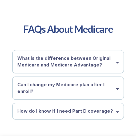
FAQs About Medicare
What is the difference between Original
Medicare and Medicare Advantage?
Can I change my Medicare plan after I
enroll?
How do I know if I need Part D coverage?