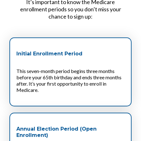
It’s important to know the Medicare
enrollment periods so you don’t miss your
chance to sign up:
Initial Enrollment Period
This seven-month period begins three months
before your 65th birthday and ends three months
after. It’s your first opportunity to enroll in
Medicare.
Annual Election Period (Open
Enrollment)