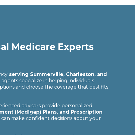
cal Medicare Experts
ency
serving Summerville, Charleston, and
gents specialize in helping individuals
ptions and choose the coverage that best fits
rienced advisors provide personalized
ent (Medigap) Plans, and Prescription
u can make confident decisions about your