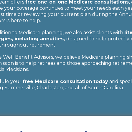
eam offers
free one-on-one Medicare consultations,
e your coverage continues to meet your needs each year
irst time or reviewing your current plan during the Annu
rs is here to help.
ition to Medicare planning, we also assist clients with
li
egies, including annuities,
designed to help protect yo
throughout retirement.
ve Well Benefit Advisors, we believe Medicare planning s
ission is to help retirees and those approaching retireme
ial decisions.
dule your
free Medicare consultation today
and speak 
g Summerville, Charleston, and all of South Carolina.