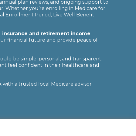
annual plan reviews, and ongoing support to
. Whether you’re enrolling in Medicare for
al Enrollment Period, Live Well Benefit
fe insurance and retirement income
ur financial future and provide peace of
hould be simple, personal, and transparent.
nt feel confident in their healthcare and
with a trusted local Medicare advisor