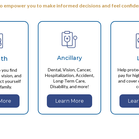
to empower you to make informed decisions and feel confiden
Ancillary
lth
Dental, Vision, Cancer,
Help prote
 you find
Hospitalization, Accident,
pay for hi
 vision, and
Long-Term Care,
and cover 
ct yourself
Disability, and more!
c
family.
Learn More
More
Lea