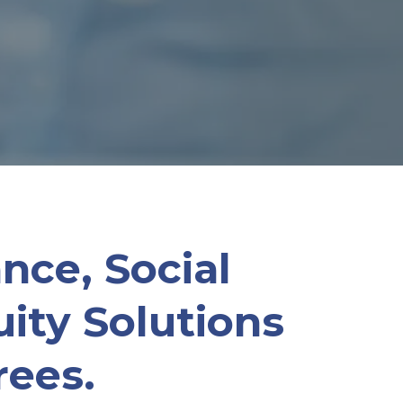
nce, Social
ity Solutions
rees.