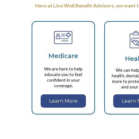
Here at Live Well Benefit Advisors, we want 
Medicare
Hea
We are here to help
We can help
educate you to feel
health, dental,
confident in your
more to prote
coverage.
and your 
Learn More
Learn 