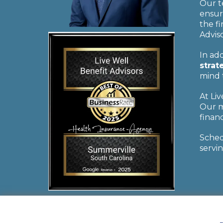
Our t
ensur
the f
Adviso
In add
strat
mind 
At Li
Our m
financ
Sche
servin