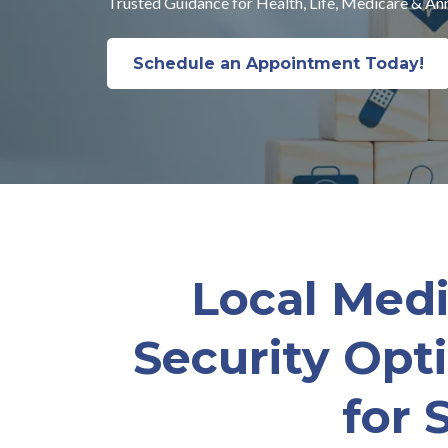
Trusted Guidance for Health, Life, Medicare & Ann
Schedule an Appointment Today!
Local Medi
Security Opt
for 