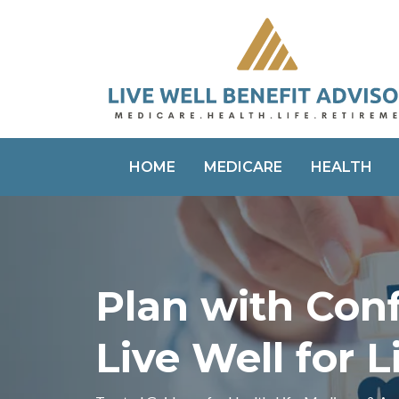
HOME
MEDICARE
HEALTH
Plan with Con
Live Well for L