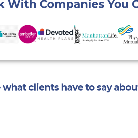
 With Companies You C
 what clients have to say abou