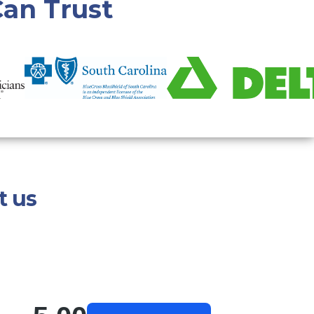
an Trust
t us