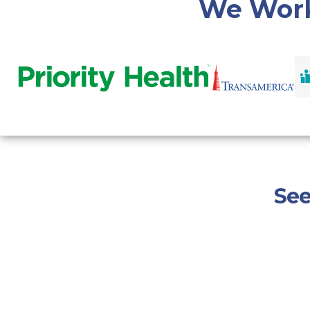
We Work
See