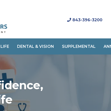
843-396-3200
LIFE
DENTAL & VISION
SUPPLEMENTAL
AN
fidence,
ife