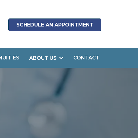
SCHEDULE AN APPOINTMENT
NUITIES
CONTACT
ABOUT US