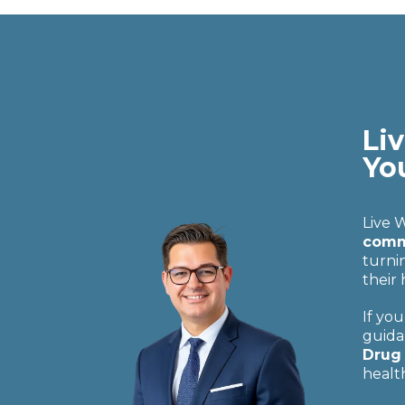
Liv
Yo
Live 
commu
turni
their
If you
guida
Drug 
healt