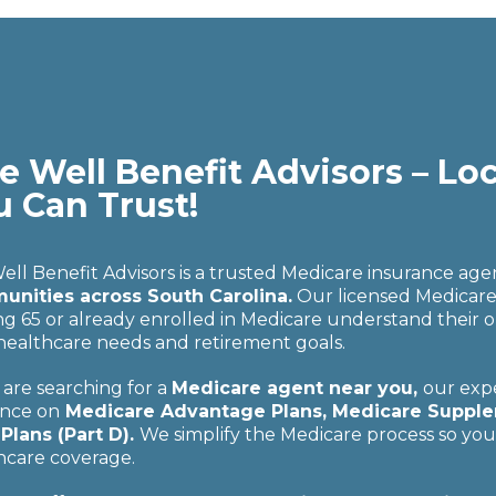
e Well Benefit Advisors – Lo
u Can Trust!
Well Benefit Advisors is a trusted Medicare insurance ag
nities across South Carolina.
Our licensed Medicare a
ng 65 or already enrolled in Medicare understand their o
 healthcare needs and retirement goals.
 are searching for a
Medicare agent near you,
our expe
nce on
Medicare Advantage Plans, Medicare Supplem
Plans (Part D).
We simplify the Medicare process so yo
hcare coverage.