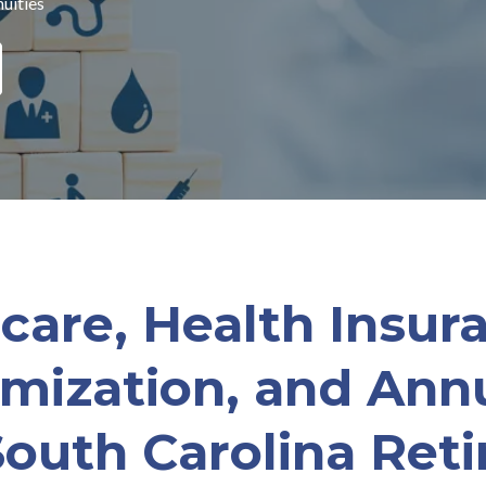
uities
care, Health Insura
imization, and Annu
South Carolina Reti