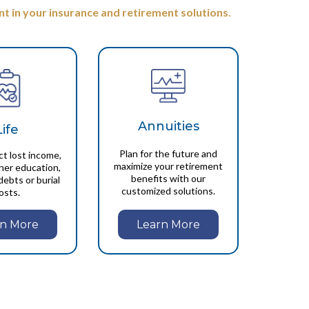
t in your insurance and retirement solutions.
Annuities
Life
Plan for the future and
ct lost income,
maximize your retirement
gher education,
benefits with our
debts or burial
customized solutions.
osts.
Learn More
rn More